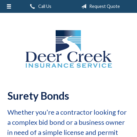
Call Us
Request Quote
About Us
Request a Quote
Insurance
Service
Blog
Contact
Surety Bonds
Whether you’re a contractor looking for
a complex bid bond or a business owner
in need of a simple license and permit