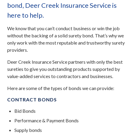
bond, Deer Creek Insurance Service is
here to help.
We know that you can’t conduct business or win the job
without the backing of a solid surety bond. That’s why we
only work with the most reputable and trustworthy surety
providers.
Deer Creek Insurance Service partners with only the best
sureties to give you outstanding products supported by
value-added services to contractors and businesses.
Here are some of the types of bonds we can provide:
CONTRACT BONDS
Bid Bonds
Performance & Payment Bonds
Supply bonds