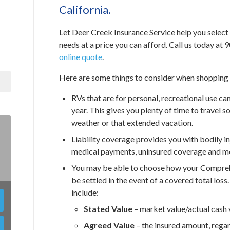
California.
Let Deer Creek Insurance Service help you select
needs at a price you can afford. Call us today a
online quote
.
Here are some things to consider when shopping f
RVs that are for personal, recreational use ca
year. This gives you plenty of time to travel
weather or that extended vacation.
Liability coverage provides you with bodily 
medical payments, uninsured coverage and mo
You may be able to choose how your Comprehe
be settled in the event of a covered total loss
include:
Stated Value
– market value/actual cash 
Agreed Value
– the insured amount, regar