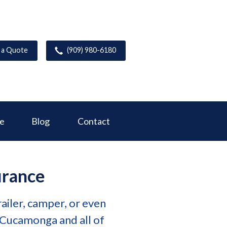
 a Quote
(909) 980-6180
ce
Blog
Contact
urance
ailer, camper, or even
 Cucamonga and all of