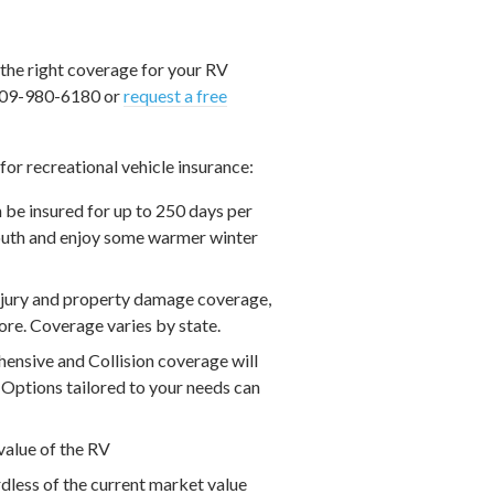
 the right coverage for your RV
t 909-980-6180 or
request a free
or recreational vehicle insurance:
n be insured for up to 250 days per
 south and enjoy some warmer winter
injury and property damage coverage,
re. Coverage varies by state.
nsive and Collision coverage will
. Options tailored to your needs can
value of the RV
dless of the current market value