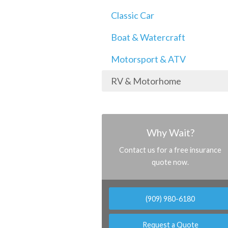
Classic Car
Boat & Watercraft
Motorsport & ATV
RV & Motorhome
Why Wait?
Contact us for a free insurance
quote now.
(909) 980-6180
Request a Quote