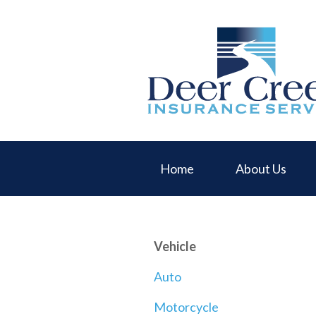
About Us
Request a Quote
Insurance
Service
Blog
Contact
Home
About Us
Vehicle
Auto
Motorcycle