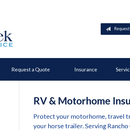
Request
Request a Quote
Insurance
Servi
RV & Motorhome Ins
Protect your motorhome, travel tr
your horse trailer. Serving Rancho