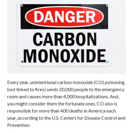
Every year, unintentional carbon monoxide (CO) poisoning
(not linked to fires) sends 20,000 people to the emergency
room and causes more than 4,000 hospitalizations. And,
you might consider them the fortunate ones. CO also is
responsible for more than 400 deaths in America each
year, according to the U.S. Centers for Disease Control and
Prevention.