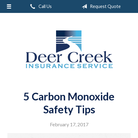
Call Us
Request Quote
About Us
Request a Quote
Insurance
Service
Blog
Contact
5 Carbon Monoxide
Safety Tips
February 17, 2017