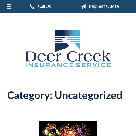
Call Us
Request Quote
About Us
Request a Quote
Insurance
Service
Blog
Contact
Category:
Uncategorized