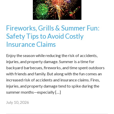
Fireworks, Grills & Summer Fun:
Safety Tips to Avoid Costly
Insurance Claims
Enjoy the season while reducing the risk of accidents,
injuries, and property damage. Summer is a time for
backyard barbecues, fireworks, and time spent outdoors
with friends and family. But along with the fun comes an
increased risk of accidents and insurance claims. Fires,
injuries, and property damage tend to spike during the
summer months—especially […]
July 10, 2026