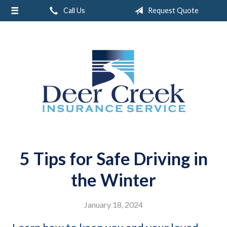
Call Us
Request Quote
About Us
Request a Quote
Insurance
Service
Blog
Contact
5 Tips for Safe Driving in
the Winter
January 18, 2024