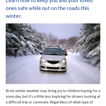
Learn how to keep you and your loved
ones safe while out on the roads this
winter.
Brisk winter weather may bring joy to children hoping for a
snow day, but it’s a little less inspiring for drivers looking at
a difficult trip or commute. Regardless of what type of