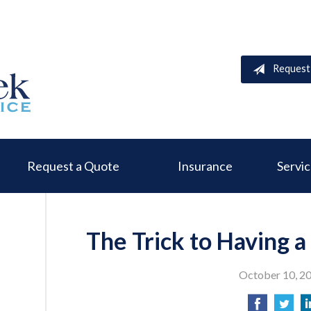
Request
Request a Quote
Insurance
Servi
The Trick to Having 
October 10, 2