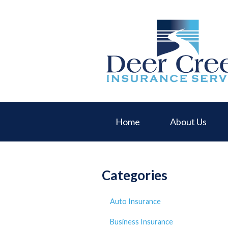
About Us
Request a Quote
Insurance
Service
Blog
Contact
Home
About Us
Categories
Auto Insurance
Business Insurance