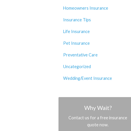
Homeowners Insurance
Insurance Tips
Life Insurance
Pet Insurance
Preventative Care
Uncategorized
Wedding/Event Insurance
Why Wait?
Contact us for a free insurance
quote now.