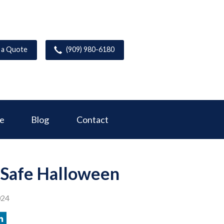
 a Quote
(909) 980-6180
ce
Blog
Contact
a Safe Halloween
024