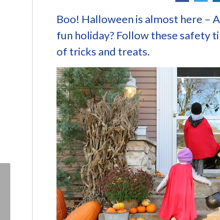
Boo! Halloween is almost here – Ar
fun holiday? Follow these safety ti
of tricks and treats.