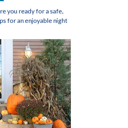
e you ready for a safe,
ps for an enjoyable night