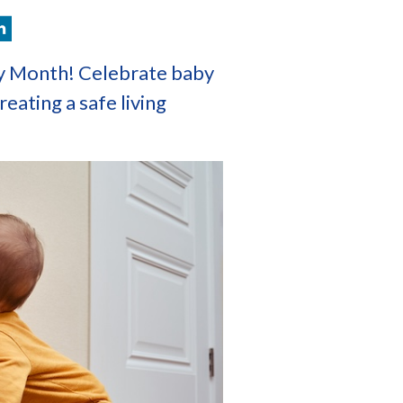
y Month! Celebrate baby
reating a safe living