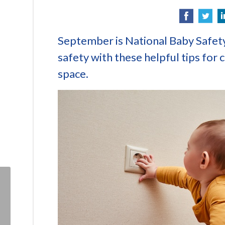
September is National Baby Safet
safety with these helpful tips for c
space.