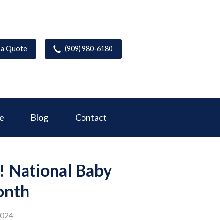
 a Quote
(909) 980-6180
ce
Blog
Contact
! National Baby
onth
2024