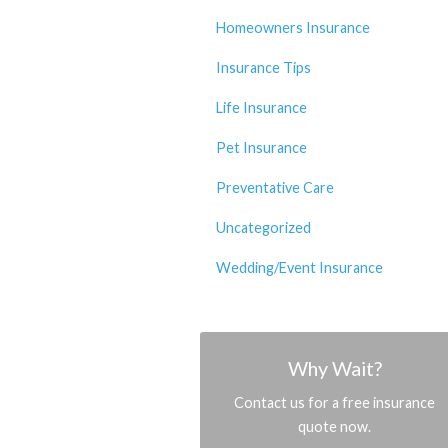
Homeowners Insurance
Insurance Tips
Life Insurance
Pet Insurance
Preventative Care
Uncategorized
Wedding/Event Insurance
Why Wait?
Contact us for a free insurance
quote now.