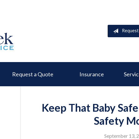
Request
Request a Quote
Insurance
Servi
Keep That Baby Safe
Safety M
September 13, 