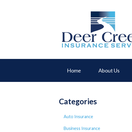
About Us
Request a Quote
Insurance
Service
Blog
Contact
Home
About Us
Categories
Auto Insurance
Business Insurance