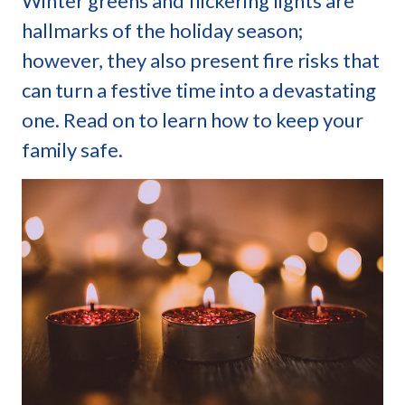
Winter greens and flickering lights are
hallmarks of the holiday season;
however, they also present fire risks that
can turn a festive time into a devastating
one. Read on to learn how to keep your
family safe.