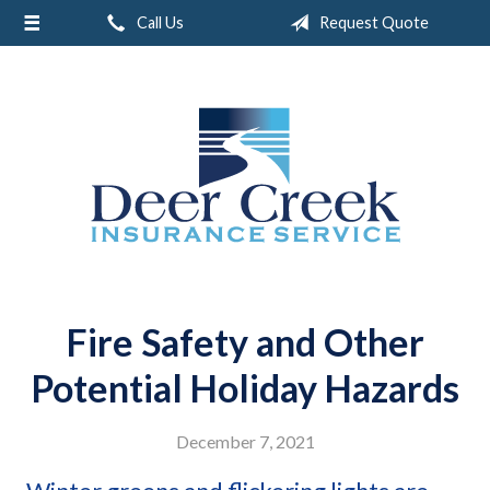
Call Us
Request Quote
About Us
Request a Quote
Insurance
Service
Blog
Contact
Fire Safety and Other
Potential Holiday Hazards
December 7, 2021