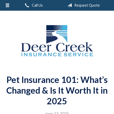
Call Us
Request Quote
About Us
Request a Quote
Insurance
Service
Blog
Contact
Pet Insurance 101: What’s
Changed & Is It Worth It in
2025
June 23, 2025