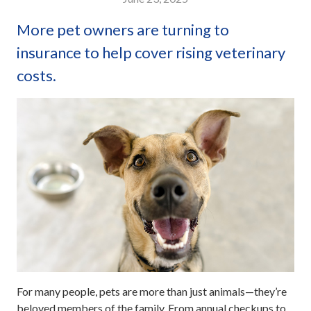
More pet owners are turning to
insurance to help cover rising veterinary
costs.
For many people, pets are more than just animals—they’re
beloved members of the family. From annual checkups to