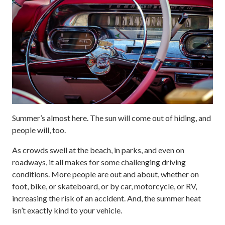
Summer’s almost here. The sun will come out of hiding, and
people will, too.
As crowds swell at the beach, in parks, and even on
roadways, it all makes for some challenging driving
conditions. More people are out and about, whether on
foot, bike, or skateboard, or by car, motorcycle, or RV,
increasing the risk of an accident. And, the summer heat
isn’t exactly kind to your vehicle.