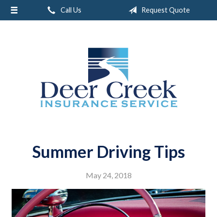
Call Us
Request Quote
About Us
Request a Quote
Insurance
Service
Blog
Contact
Summer Driving Tips
May 24, 2018