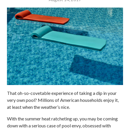
That oh-so-covetable experience of taking a dip in your
very own pool? Millions of American households enjoy it,
at least when the weather’s nice.
With the summer heat ratcheting up, you may be coming
down with a serious case of pool envy, obsessed with