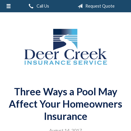
Call Us
Request Quote
About Us
Request a Quote
Insurance
Service
Blog
Contact
Three Ways a Pool May
Affect Your Homeowners
Insurance
August 14, 2017